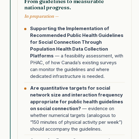
From guidelines to measurable
national progress.
In preparation —
Supporting the Implementation of
Recommended Public Health Guidelines
for Social Connection Through
Population Health Data Collection
Platforms
— a feasibility assessment, with
PHAC, of how Canada’s existing surveys
can monitor the guidelines and where
dedicated infrastructure is needed.
Are quantitative targets for social
network size and interaction frequency
appropriate for public health guidelines
on social connection?
— evidence on
whether numerical targets (analogous to
“150 minutes of physical activity per week”)
should accompany the guidelines.