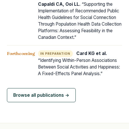
Capaldi CA, Ooi LL.
“Supporting the
Implementation of Recommended Public
Health Guidelines for Social Connection
Through Population Health Data Collection
Platforms: Assessing Feasibility in the
Canadian Context.”
Forthcoming
Card KG et al.
IN PREPARATION
“Identifying Within-Person Associations
Between Social Activities and Happiness:
A Fixed-Effects Panel Analysis.”
Browse all publications →