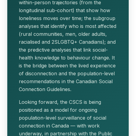
within-person trajectories (from the
longitudinal sub-cohort) that show how
loneliness moves over time; the subgroup
analyses that identify who is most affected
(rural communities, men, older adults,
racialised and 2SLGBTQ+ Canadians); and
the predictive analyses that link social-
health knowledge to behaviour change. It
is the bridge between the lived experience
of disconnection and the population-level
recommendations in the Canadian Social
Connection Guidelines.
Looking forward, the CSCS is being
positioned as a model for ongoing
population-level surveillance of social
connection in Canada — with work
underway, in partnership with the Public