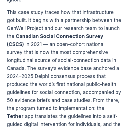
This case study traces how that infrastructure
got built. It begins with a partnership between the
GenWell Project and our research team to launch
the
Canadian Social Connection Survey
(CSCS)
in 2021 — an open-cohort national
survey that is now the most comprehensive
longitudinal source of social-connection data in
Canada. The survey’s evidence base anchored a
2024–2025 Delphi consensus process that
produced the world’s first national public-health
guidelines for social connection, accompanied by
50 evidence briefs and case studies. From there,
the program turned to implementation: the
Tether
app translates the guidelines into a self-
guided digital intervention for individuals, and the