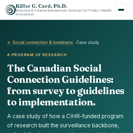
Kiffer G. Card, Ph.D.
Blanche & Charlie Beckerman Scholar for Public Health
Innovation
← Social connection & loneliness
· Case study
A PROGRAM OF RESEARCH
The Canadian Social
Connection Guidelines:
from survey to guidelines
to implementation.
A case study of how a CIHR-funded program
of research built the surveillance backbone,