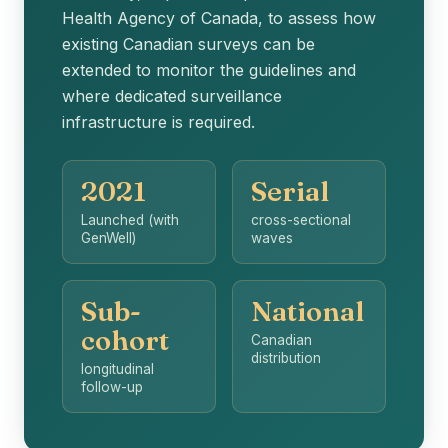
Health Agency of Canada, to assess how
existing Canadian surveys can be
extended to monitor the guidelines and
where dedicated surveillance
infrastructure is required.
2021
Serial
Launched (with
cross-sectional
GenWell)
waves
Sub-
National
cohort
Canadian
distribution
longitudinal
follow-up