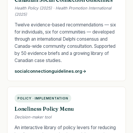
Health Policy (2025) · Health Promotion International
(2025)
Twelve evidence-based recommendations — six
for individuals, six for communities — developed
through an international Delphi consensus and
Canada-wide community consultation. Supported
by 50 evidence briefs and a growing library of
Canadian case studies.
socialconnectionguidelines.org
POLICY · IMPLEMENTATION
Loneliness Policy Menu
Decision-maker tool
An interactive library of policy levers for reducing