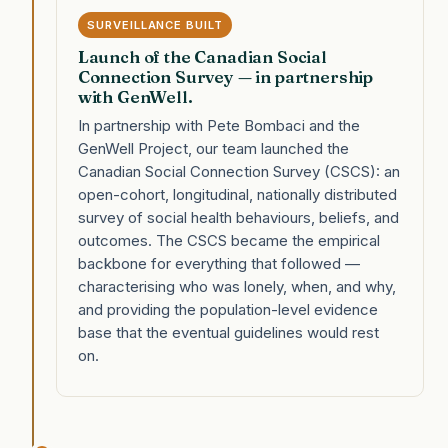
SURVEILLANCE BUILT
Launch of the Canadian Social
Connection Survey — in partnership
with GenWell.
In partnership with Pete Bombaci and the
GenWell Project, our team launched the
Canadian Social Connection Survey (CSCS): an
open-cohort, longitudinal, nationally distributed
survey of social health behaviours, beliefs, and
outcomes. The CSCS became the empirical
backbone for everything that followed —
characterising who was lonely, when, and why,
and providing the population-level evidence
base that the eventual guidelines would rest
on.