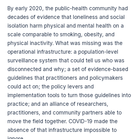
By early 2020, the public-health community had
decades of evidence that loneliness and social
isolation harm physical and mental health on a
scale comparable to smoking, obesity, and
physical inactivity. What was missing was the
operational infrastructure: a population-level
surveillance system that could tell us who was
disconnected and why; a set of evidence-based
guidelines that practitioners and policymakers
could act on; the policy levers and
implementation tools to turn those guidelines into
practice; and an alliance of researchers,
practitioners, and community partners able to
move the field together. COVID-19 made the
absence of that infrastructure impossible to
ignore.