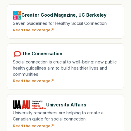
Greater Good Magazine, UC Berkeley
Seven Guidelines for Healthy Social Connection
Read the coverage
The Conversation
Social connection is crucial to well-being: new public
health guidelines aim to build healthier lives and
communities
Read the coverage
University Affairs
University researchers are helping to create a
Canadian guide for social connection
Read the coverage