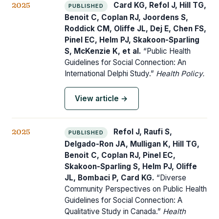
2025
Card KG, Refol J, Hill TG,
PUBLISHED
Benoit C, Coplan RJ, Joordens S,
Roddick CM, Oliffe JL, Dej E, Chen FS,
Pinel EC, Helm PJ, Skakoon-Sparling
S, McKenzie K, et al.
“Public Health
Guidelines for Social Connection: An
International Delphi Study.”
Health Policy.
View article →
2025
Refol J, Raufi S,
PUBLISHED
Delgado-Ron JA, Mulligan K, Hill TG,
Benoit C, Coplan RJ, Pinel EC,
Skakoon-Sparling S, Helm PJ, Oliffe
JL, Bombaci P, Card KG.
“Diverse
Community Perspectives on Public Health
Guidelines for Social Connection: A
Qualitative Study in Canada.”
Health