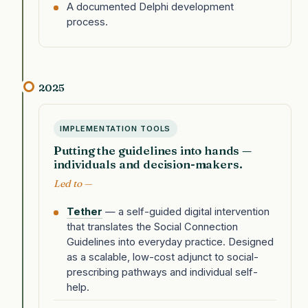
A documented Delphi development
process.
2025
IMPLEMENTATION TOOLS
Putting the guidelines into hands —
individuals and decision-makers.
Led to —
Tether
— a self-guided digital intervention
that translates the Social Connection
Guidelines into everyday practice. Designed
as a scalable, low-cost adjunct to social-
prescribing pathways and individual self-
help.