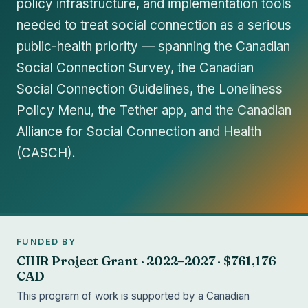
policy infrastructure, and implementation tools
needed to treat social connection as a serious
public-health priority — spanning the Canadian
Social Connection Survey, the Canadian
Social Connection Guidelines, the Loneliness
Policy Menu, the Tether app, and the Canadian
Alliance for Social Connection and Health
(CASCH).
FUNDED BY
CIHR Project Grant · 2022–2027 · $761,176
CAD
This program of work is supported by a Canadian