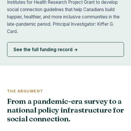
Institutes for Health Research Project Grant to develop
social connection guidelines that help Canadians build
happier, healthier, and more inclusive communities in the
late-pandemic period. Principal Investigator: Kiffer G.
Card.
See the full funding record →
THE ARGUMENT
From a pandemic-era survey to a
national policy infrastructure for
social connection.