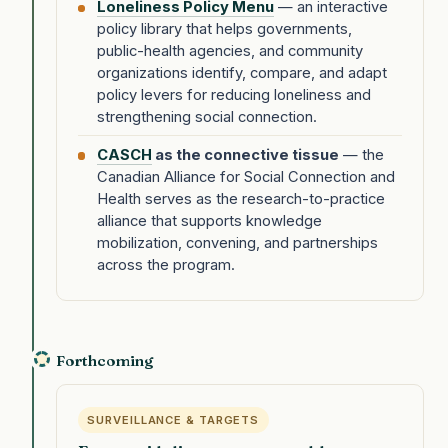
Loneliness Policy Menu
— an interactive
policy library that helps governments,
public-health agencies, and community
organizations identify, compare, and adapt
policy levers for reducing loneliness and
strengthening social connection.
CASCH
as the connective tissue
— the
Canadian Alliance for Social Connection and
Health serves as the research-to-practice
alliance that supports knowledge
mobilization, convening, and partnerships
across the program.
Forthcoming
SURVEILLANCE & TARGETS