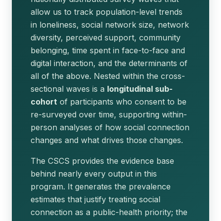
allow us to track population-level trends
in loneliness, social network size, network
diversity, perceived support, community
belonging, time spent in face-to-face and
digital interaction, and the determinants of
all of the above. Nested within the cross-
sectional waves is a
longitudinal sub-
cohort
of participants who consent to be
re-surveyed over time, supporting within-
person analyses of how social connection
changes and what drives those changes.
The CSCS provides the evidence base
behind nearly every output in this
program. It generates the prevalence
estimates that justify treating social
connection as a public-health priority; the