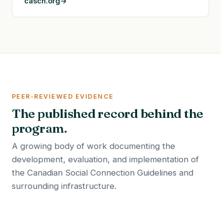
casch.org
PEER-REVIEWED EVIDENCE
The published record behind the
program.
A growing body of work documenting the
development, evaluation, and implementation of
the Canadian Social Connection Guidelines and
surrounding infrastructure.