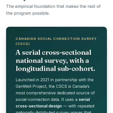
The empirical foundation that makes the rest of
the program possible.
CANADIAN SOCIAL CONNECTION SURVEY
(CSCS)
A serial cross-sectional
national survey, with a
longitudinal sub-cohort.
Launched in 2021 in partnership with the
GenWell Project, the CSCS is Canada’s
most comprehensive dedicated source of
social-connection data. It uses a
serial
cross-sectional design
— with repeated
nationally distributed survey waves that