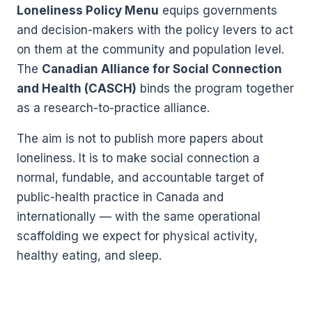
Loneliness Policy Menu
equips governments
and decision-makers with the policy levers to act
on them at the community and population level.
The
Canadian Alliance for Social Connection
and Health (CASCH)
binds the program together
as a research-to-practice alliance.
The aim is not to publish more papers about
loneliness. It is to make social connection a
normal, fundable, and accountable target of
public-health practice in Canada and
internationally — with the same operational
scaffolding we expect for physical activity,
healthy eating, and sleep.