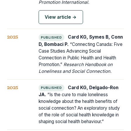
Promotion International.
View article →
2025
Card KG, Symes B, Conn
PUBLISHED
D, Bombaci P.
“Connecting Canada: Five
Case Studies Advancing Social
Connection in Public Health and Health
Promotion.”
Research Handbook on
Loneliness and Social Connection.
2025
Card KG, Delgado-Ron
PUBLISHED
JA.
“Is the cure to male loneliness
knowledge about the health benefits of
social connection? An exploratory study
of the role of social health knowledge in
shaping social health behaviour.”