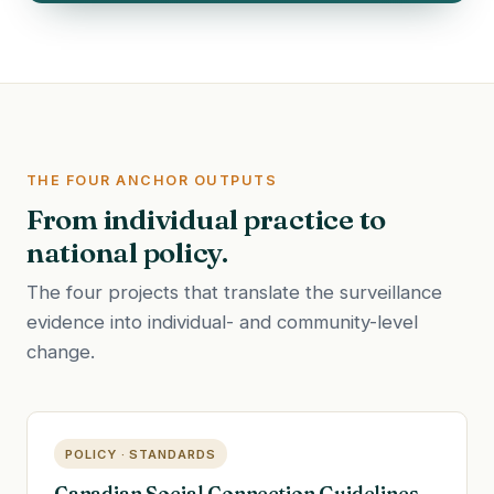
THE FOUR ANCHOR OUTPUTS
From individual practice to
national policy.
The four projects that translate the surveillance
evidence into individual- and community-level
change.
POLICY · STANDARDS
Canadian Social Connection Guidelines