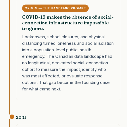
ORIGIN — THE PANDEMIC PROMPT
COVID-19 makes the absence of social-
connection infrastructure impossible
to ignore.
Lockdowns, school closures, and physical
distancing turned loneliness and social isolation
into a population-level public-health
emergency. The Canadian data landscape had
no longitudinal, dedicated social-connection
cohort to measure the impact, identify who
was most affected, or evaluate response
options. That gap became the founding case
for what came next.
2021