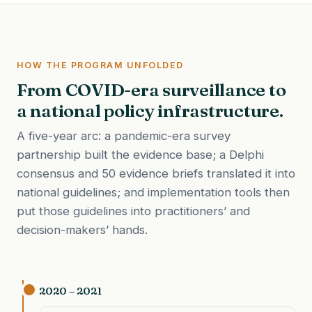
HOW THE PROGRAM UNFOLDED
From COVID-era surveillance to
a national policy infrastructure.
A five-year arc: a pandemic-era survey
partnership built the evidence base; a Delphi
consensus and 50 evidence briefs translated it into
national guidelines; and implementation tools then
put those guidelines into practitioners’ and
decision-makers’ hands.
2020 – 2021