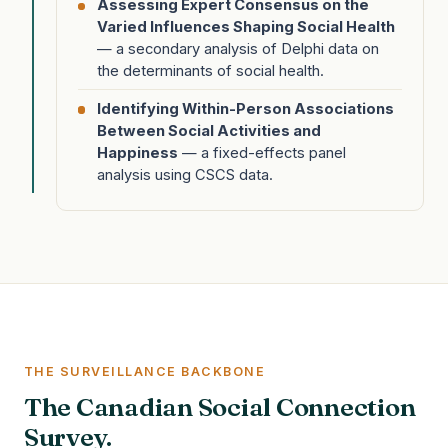
Assessing Expert Consensus on the
Varied Influences Shaping Social Health
— a secondary analysis of Delphi data on
the determinants of social health.
Identifying Within-Person Associations
Between Social Activities and
Happiness
— a fixed-effects panel
analysis using CSCS data.
THE SURVEILLANCE BACKBONE
The Canadian Social Connection
Survey.