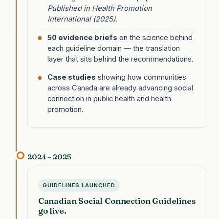
Published in Health Promotion
International (2025).
50 evidence briefs
on the science behind
each guideline domain — the translation
layer that sits behind the recommendations.
Case studies
showing how communities
across Canada are already advancing social
connection in public health and health
promotion.
2024 – 2025
GUIDELINES LAUNCHED
Canadian Social Connection Guidelines
go live.