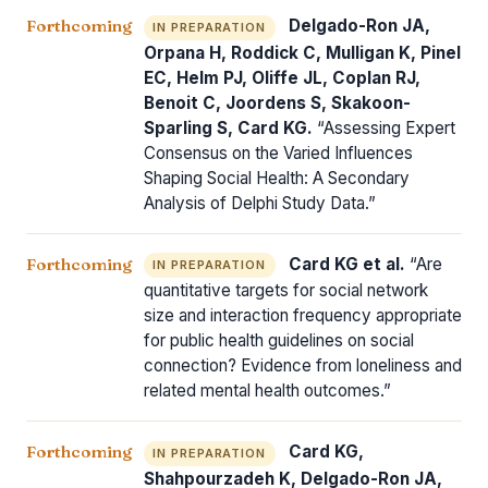
Forthcoming
Delgado-Ron JA,
IN PREPARATION
Orpana H, Roddick C, Mulligan K, Pinel
EC, Helm PJ, Oliffe JL, Coplan RJ,
Benoit C, Joordens S, Skakoon-
Sparling S, Card KG.
“Assessing Expert
Consensus on the Varied Influences
Shaping Social Health: A Secondary
Analysis of Delphi Study Data.”
Forthcoming
Card KG et al.
“Are
IN PREPARATION
quantitative targets for social network
size and interaction frequency appropriate
for public health guidelines on social
connection? Evidence from loneliness and
related mental health outcomes.”
Forthcoming
Card KG,
IN PREPARATION
Shahpourzadeh K, Delgado-Ron JA,