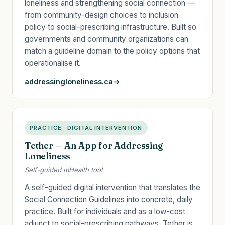
loneliness and strengthening social connection —
from community-design choices to inclusion
policy to social-prescribing infrastructure. Built so
governments and community organizations can
match a guideline domain to the policy options that
operationalise it.
addressingloneliness.ca
PRACTICE · DIGITAL INTERVENTION
Tether — An App for Addressing
Loneliness
Self-guided mHealth tool
A self-guided digital intervention that translates the
Social Connection Guidelines into concrete, daily
practice. Built for individuals and as a low-cost
adjunct to social-prescribing pathways, Tether is