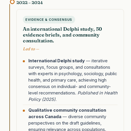
2022 – 2024
EVIDENCE & CONSENSUS
An international Delphi study, 50
evidence briefs, and community
consultation.
Led to —
International Delphi study
— iterative
surveys, focus groups, and consultations
with experts in psychology, sociology, public
health, and primary care, achieving high
consensus on individual- and community-
level recommendations.
Published in Health
Policy (2025).
Qualitative community consultation
across Canada
— diverse community
perspectives on the draft guidelines,
ensuring relevance across populations.