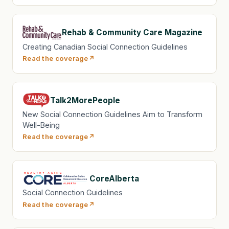
Rehab & Community Care Magazine
Creating Canadian Social Connection Guidelines
Read the coverage
Talk2MorePeople
New Social Connection Guidelines Aim to Transform
Well-Being
Read the coverage
CoreAlberta
Social Connection Guidelines
Read the coverage