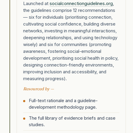
Launched at
socialconnectionguidelines.org
,
the guidelines comprise 12 recommendations
— six for individuals (prioritising connection,
cultivating social confidence, building diverse
networks, investing in meaningful interactions,
deepening relationships, and using technology
wisely) and six for communities (promoting
awareness, fostering social-emotional
development, prioritising social health in policy,
designing connection-friendly environments,
improving inclusion and accessibility, and
measuring progress).
Resourced by —
Full-text rationale and a guideline-
development methodology page.
The full library of evidence briefs and case
studies.