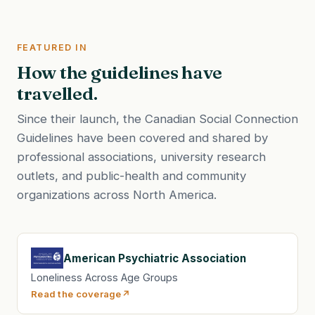
FEATURED IN
How the guidelines have
travelled.
Since their launch, the Canadian Social Connection
Guidelines have been covered and shared by
professional associations, university research
outlets, and public-health and community
organizations across North America.
American Psychiatric Association
Loneliness Across Age Groups
Read the coverage