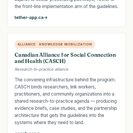
the front-line implementation arm of the guidelines.
tether-app.ca
ALLIANCE · KNOWLEDGE MOBILIZATION
Canadian Alliance for Social Connection
and Health (CASCH)
Research-to-practice alliance
The convening infrastructure behind the program.
CASCH binds researchers, link workers,
practitioners, and community organizations into a
shared research-to-practice agenda — producing
evidence briefs, case studies, and the partnership
architecture that gets the guidelines into the
systems where they need to land.